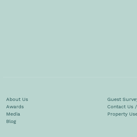
About Us
Guest Surve
Awards
Contact Us 
Media
Property Us
Blog