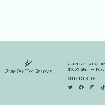
GLEN IVY HOT SPRI
25000 Glen Ivy Road
(888) 453-6489