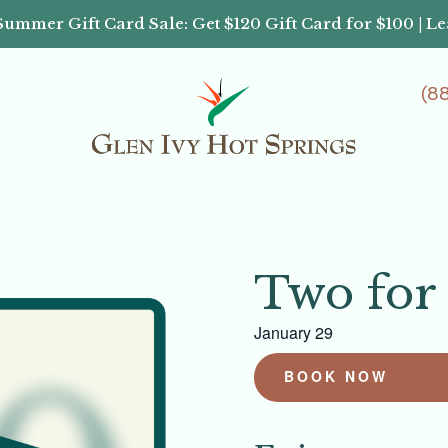
Summer Gift Card Sale: Get $120 Gift Card for $100 | L
(8
Two for
January 29
BOOK NOW