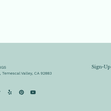
Sign-Up
NGS
, Temescal Valley, CA 92883