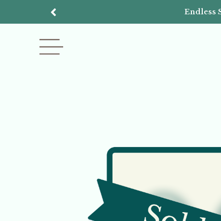
Endless 