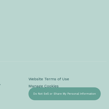
Website Terms of Use
y
Manage Cookies
Do Not Sell or Share My Personal Information