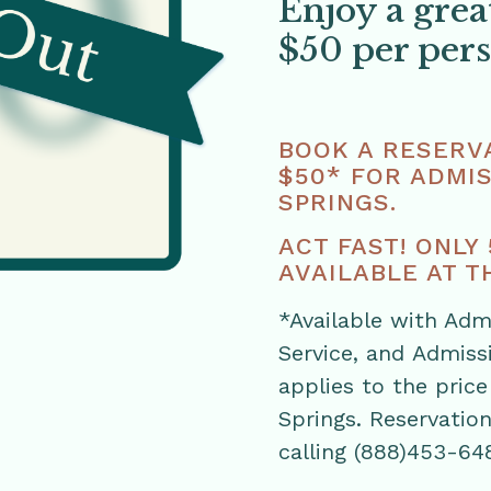
Enjoy a grea
$50 per per
BOOK A RESERVA
$50* FOR ADMIS
SPRINGS.
ACT FAST! ONLY
AVAILABLE AT TH
*Available with Adm
Service, and Admiss
applies to the price
Springs. Reservatio
calling (888)453-64