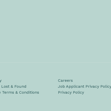
y
Careers
/ Lost & Found
Job Applicant Privacy Polic
e Terms & Conditions
Privacy Policy