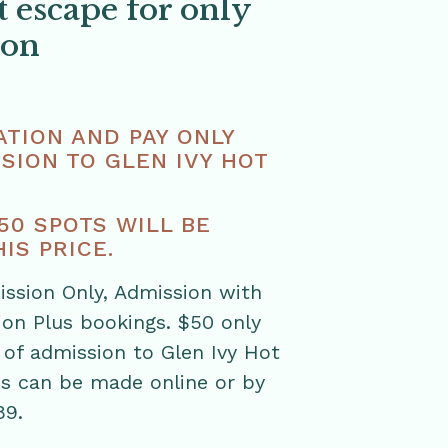
t escape for only
son
TION AND PAY ONLY
SION TO GLEN IVY HOT
 50 SPOTS WILL BE
IS PRICE.
ission Only, Admission with
ion Plus bookings. $50 only
 of admission to Glen Ivy Hot
ns can be made online or by
89.