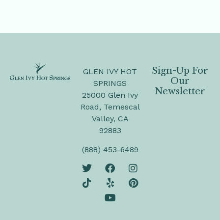
Sign-Up For
GLEN IVY HOT
Our
SPRINGS
Newsletter
25000 Glen Ivy
Road, Temescal
Valley, CA
92883
(888) 453-6489