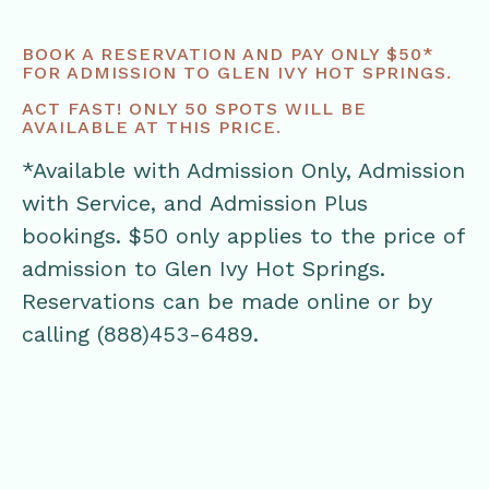
BOOK A RESERVATION AND PAY ONLY $50*
FOR ADMISSION TO GLEN IVY HOT SPRINGS.
ACT FAST! ONLY 50 SPOTS WILL BE
AVAILABLE AT THIS PRICE.
*Available with Admission Only, Admission
with Service, and Admission Plus
bookings. $50 only applies to the price of
admission to Glen Ivy Hot Springs.
Reservations can be made online or by
calling (888)453-6489.