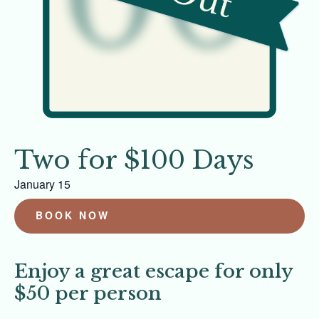
Two for $100 Days
January 15
BOOK NOW
Enjoy a great escape for only
$50 per person