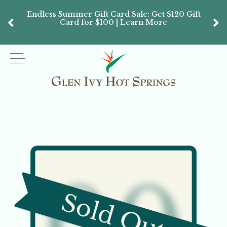
Endless Summer Gift Card Sale: Get $120 Gift
Don’
Card for $100 | Learn More
Passes