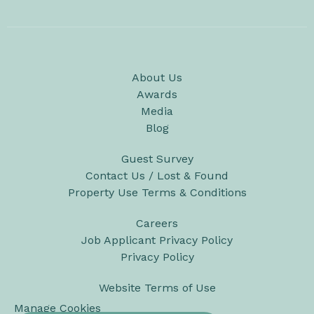
About Us
Awards
Media
Blog
Guest Survey
Contact Us / Lost & Found
Property Use Terms & Conditions
Careers
Job Applicant Privacy Policy
Privacy Policy
Website Terms of Use
Manage Cookies