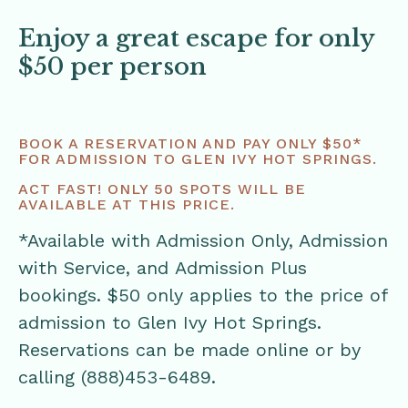
Enjoy a great escape for only
$50 per person
BOOK A RESERVATION AND PAY ONLY $50*
FOR ADMISSION TO GLEN IVY HOT SPRINGS.
ACT FAST! ONLY 50 SPOTS WILL BE
AVAILABLE AT THIS PRICE.
*Available with Admission Only, Admission
with Service, and Admission Plus
bookings. $50 only applies to the price of
admission to Glen Ivy Hot Springs.
Reservations can be made online or by
calling (888)453-6489.