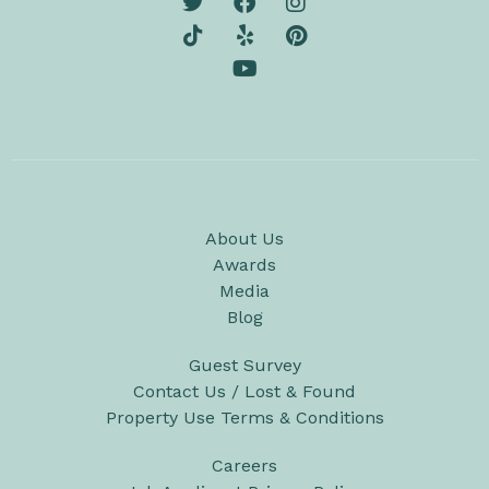
About Us
Awards
Media
Blog
Guest Survey
Contact Us / Lost & Found
Property Use Terms & Conditions
Careers