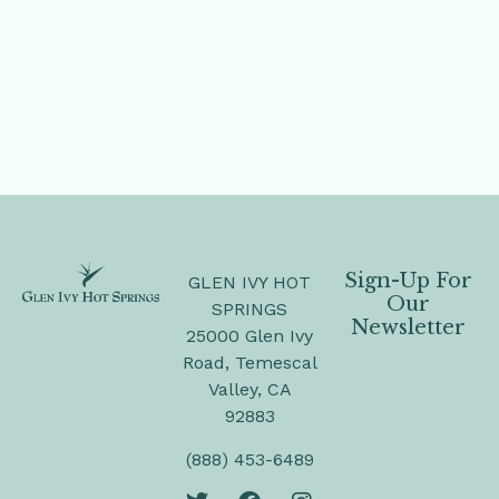
Sign-Up For
GLEN IVY HOT
Our
SPRINGS
Newsletter
25000 Glen Ivy
Road, Temescal
Valley, CA
92883
(888) 453-6489