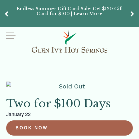
Endless Summer Gift Card Sale: Get $120 Gift
Don’
Card for $100 | Learn More
Passes
Two for $100 Days
January 22
BOOK NOW