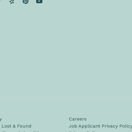
y
Careers
/ Lost & Found
Job Applicant Privacy Polic