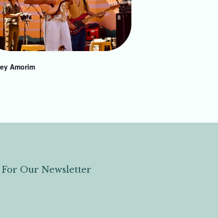
ey Amorim
 For Our Newsletter