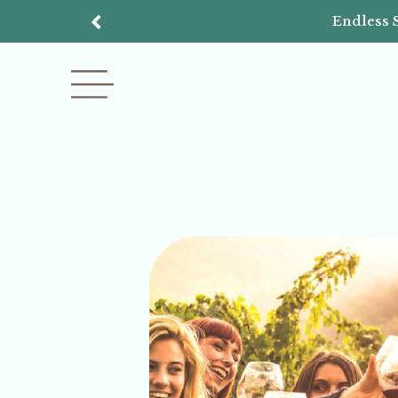
Endless 