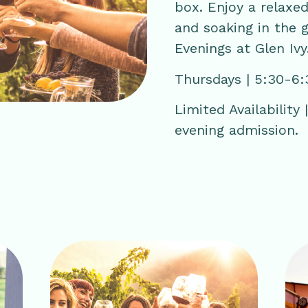
box. Enjoy a relaxed
and soaking in the 
Evenings at Glen Ivy
Thursdays | 5:30-6
Limited Availability
evening admission.