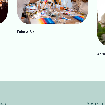
Paint & Sip
Adri
Sign-Up
NGS