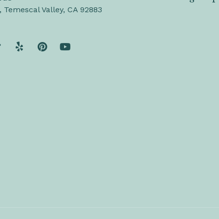
, Temescal Valley, CA 92883