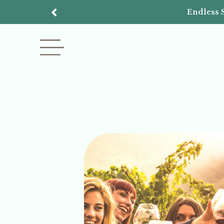
Endless 