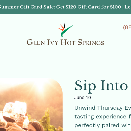
Summer Gift Card Sale: Get $120 Gift Card for $100 | L
(8
Sip Into
June 10
Unwind Thursday Ev
tasting experience 
perfectly paired wit