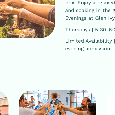
box. Enjoy a relaxed
and soaking in the 
Evenings at Glen Ivy
Thursdays | 5:30-6
Limited Availability
evening admission.