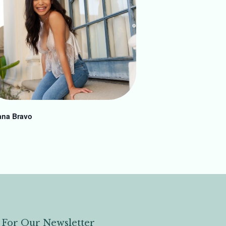
ana Bravo
 For Our Newsletter