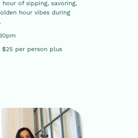
 hour of sipping, savoring,
golden hour vibes during
.
:30pm
 | $25 per person plus