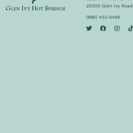
25000 Glen Ivy Road
(888) 453-6489