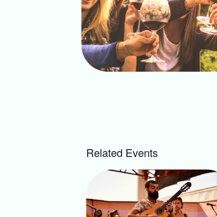
Related Events