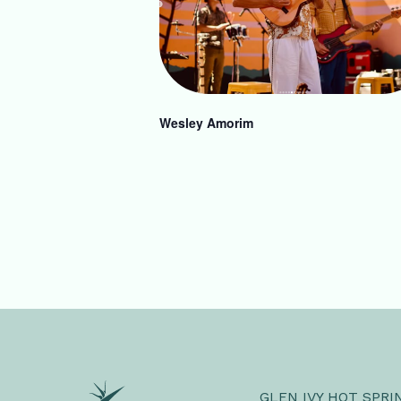
Wesley Amorim
GLEN IVY HOT SPRI