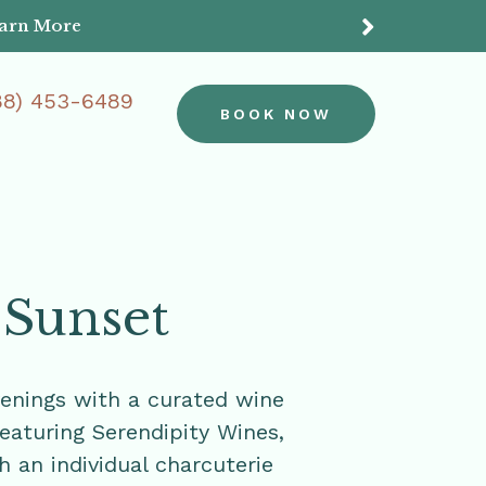
earn More
Do
88) 453-6489
BOOK NOW
 Sunset
enings with a curated wine
featuring Serendipity Wines,
h an individual charcuterie