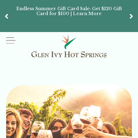
Endless Summer Gift Card Sale: Get $120 Gift
Don’
Card for $100 | Learn More
Passes