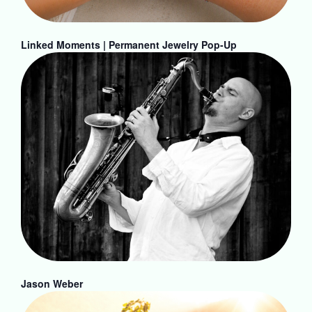
Linked Moments | Permanent Jewelry Pop-Up
Jason Weber