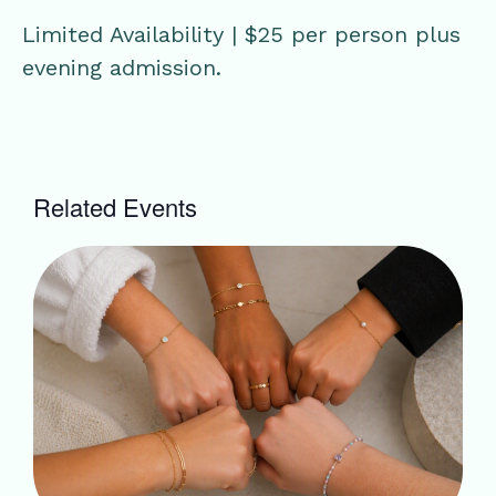
Limited Availability | $25 per person plus
evening admission.
Related Events