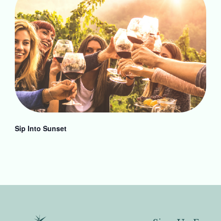
Sip Into Sunset