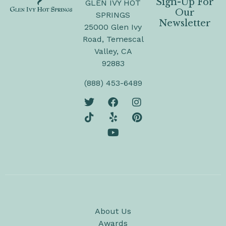
Sign-Up For
GLEN IVY HOT
Our
SPRINGS
Newsletter
25000 Glen Ivy
Road, Temescal
Valley, CA
92883
(888) 453-6489
About Us
Awards