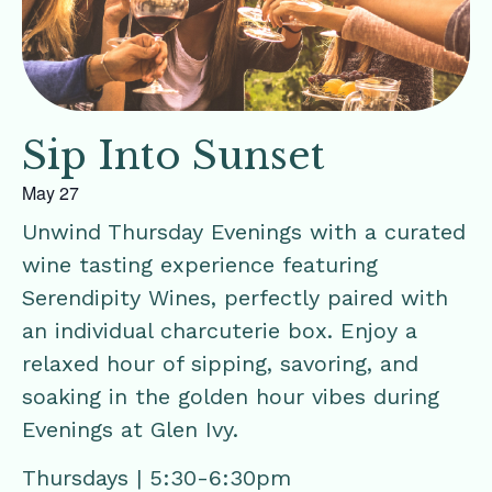
Sip Into Sunset
May 27
Unwind Thursday Evenings with a curated
wine tasting experience featuring
Serendipity Wines, perfectly paired with
an individual charcuterie box. Enjoy a
relaxed hour of sipping, savoring, and
soaking in the golden hour vibes during
Evenings at Glen Ivy.
Thursdays | 5:30-6:30pm