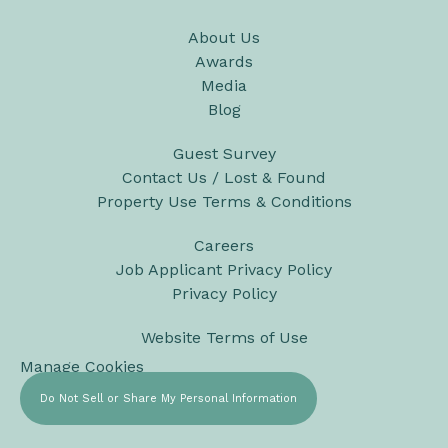
About Us
Awards
Media
Blog
Guest Survey
Contact Us / Lost & Found
Property Use Terms & Conditions
Careers
Job Applicant Privacy Policy
Privacy Policy
Website Terms of Use
Manage Cookies
Do Not Sell or Share My Personal Information