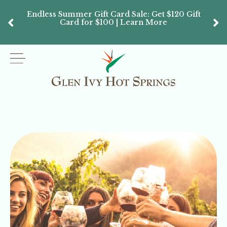
Endless Summer Gift Card Sale: Get $120 Gift
Don’
Card for $100 | Learn More
Passes