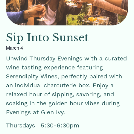
Sip Into Sunset
March 4
Unwind Thursday Evenings with a curated
wine tasting experience featuring
Serendipity Wines, perfectly paired with
an individual charcuterie box. Enjoy a
relaxed hour of sipping, savoring, and
soaking in the golden hour vibes during
Evenings at Glen Ivy.
Thursdays | 5:30-6:30pm