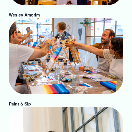
Wesley Amorim
Paint & Sip