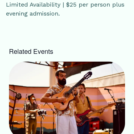
Limited Availability | $25 per person plus
evening admission.
Related Events