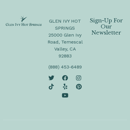
Sign-Up For
GLEN IVY HOT
Our
SPRINGS
Newsletter
25000 Glen Ivy
Road, Temescal
Valley, CA
92883
(888) 453-6489