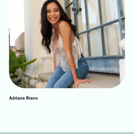
Adriana Bravo