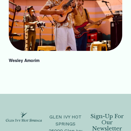
Wesley Amorim
Sign-Up For
GLEN IVY HOT
Our
SPRINGS
Newsletter
25000 Glen Ivy