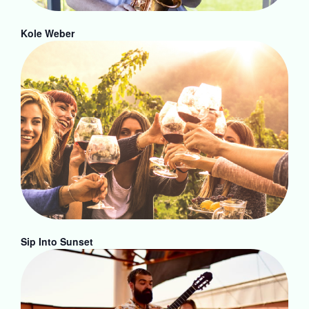
Kole Weber
Sip Into Sunset