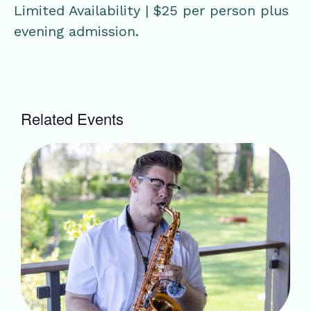
Limited Availability | $25 per person plus
evening admission.
Related Events