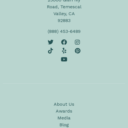
Road, Temescal
Valley, CA
92883
(888) 453-6489
About Us
Awards
Media
Blog