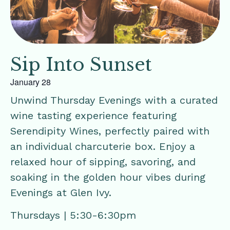
Sip Into Sunset
January 28
Unwind Thursday Evenings with a curated
wine tasting experience featuring
Serendipity Wines, perfectly paired with
an individual charcuterie box. Enjoy a
relaxed hour of sipping, savoring, and
soaking in the golden hour vibes during
Evenings at Glen Ivy.
Thursdays | 5:30-6:30pm