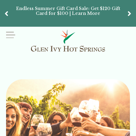
Endless Summer Gift Card Sale: Get $120 Gift
Don’
Card for $100 | Learn More
Passes