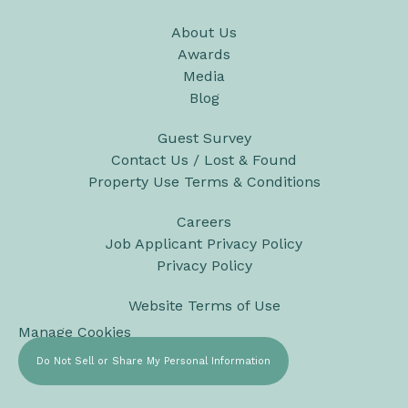
About Us
Awards
Media
Blog
Guest Survey
Contact Us / Lost & Found
Property Use Terms & Conditions
Careers
Job Applicant Privacy Policy
Privacy Policy
Website Terms of Use
Manage Cookies
Do Not Sell or Share My Personal Information