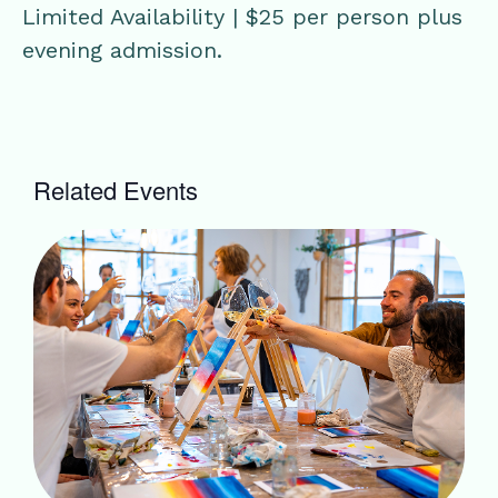
Limited Availability | $25 per person plus
evening admission.
Related Events