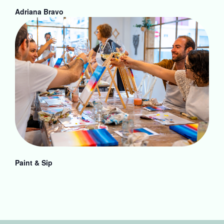
Adriana Bravo
Paint & Sip