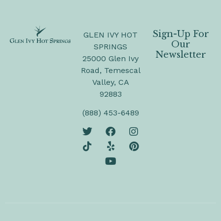
Sign-Up For
GLEN IVY HOT
Our
SPRINGS
Newsletter
25000 Glen Ivy
Road, Temescal
Valley, CA
92883
(888) 453-6489