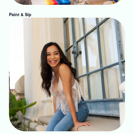
Paint & Sip