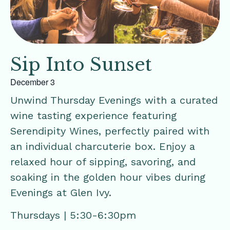
Sip Into Sunset
December 3
Unwind Thursday Evenings with a curated
wine tasting experience featuring
Serendipity Wines, perfectly paired with
an individual charcuterie box. Enjoy a
relaxed hour of sipping, savoring, and
soaking in the golden hour vibes during
Evenings at Glen Ivy.
Thursdays | 5:30-6:30pm