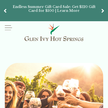
Endless Summer Gift Card Sale: Get $120 Gift
Don’
Card for $100 | Learn More
Passes