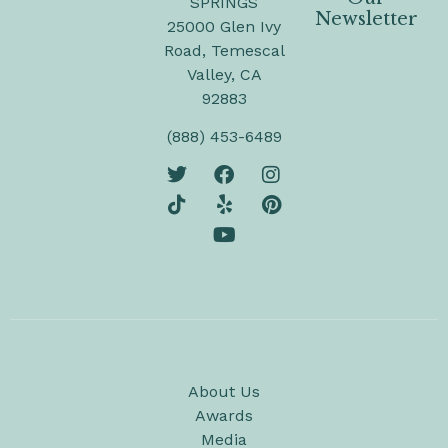
SPRINGS
Newsletter
25000 Glen Ivy
Road, Temescal
Valley, CA
92883
(888) 453-6489
About Us
Awards
Media