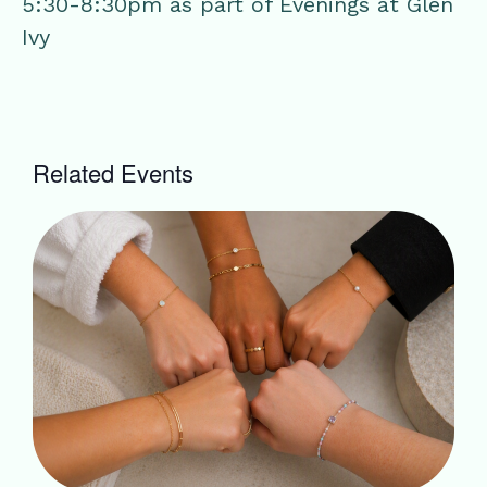
5:30-8:30pm as part of Evenings at Glen
Ivy
Related Events