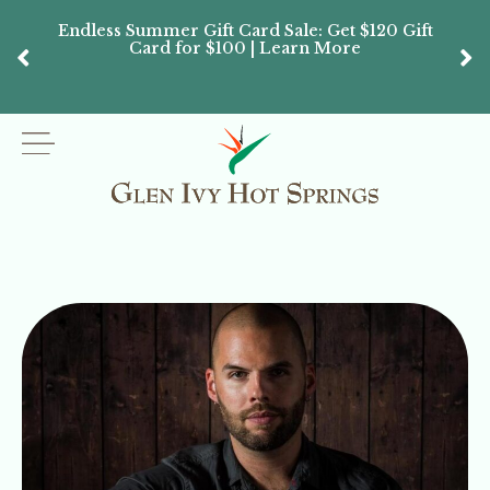
Endless Summer Gift Card Sale: Get $120 Gift
Don’
Card for $100 | Learn More
Passes