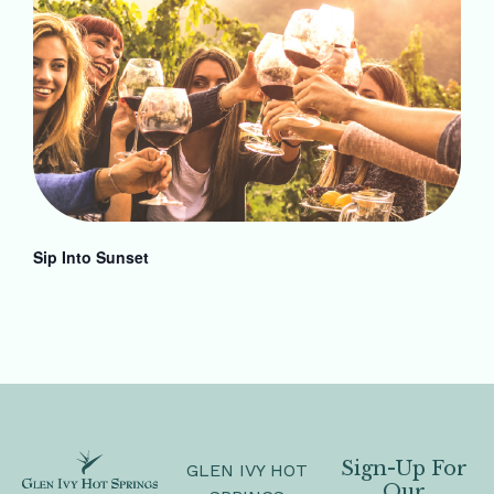
Sip Into Sunset
Sign-Up For
GLEN IVY HOT
Our