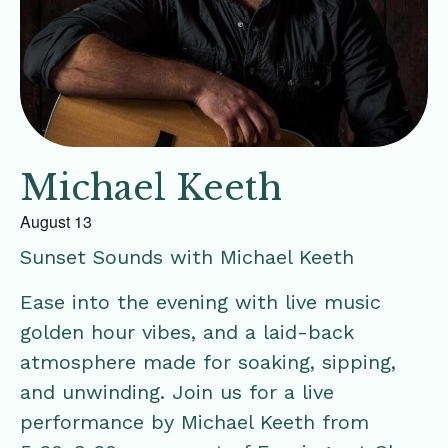
Michael Keeth
August 13
Sunset Sounds with Michael Keeth
Ease into the evening with live music
golden hour vibes, and a laid-back
atmosphere made for soaking, sipping,
and unwinding. Join us for a live
performance by Michael Keeth from