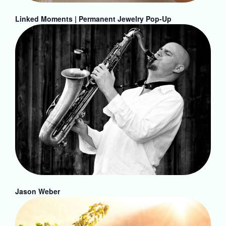
Linked Moments | Permanent Jewelry Pop-Up
Jason Weber