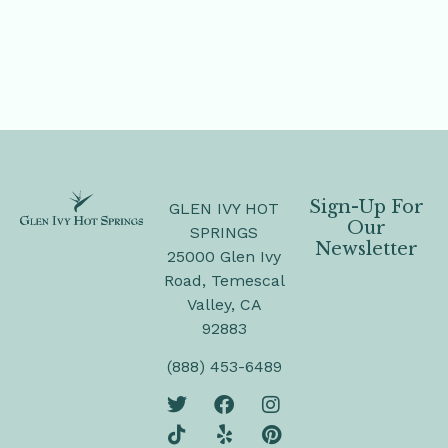
Sign-Up For
GLEN IVY HOT
Our
SPRINGS
Newsletter
25000 Glen Ivy
Road, Temescal
Valley, CA
92883
(888) 453-6489