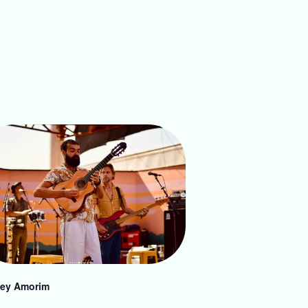
ey Amorim