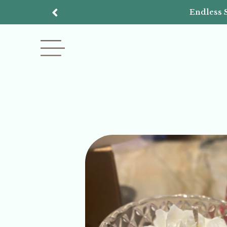
Endless 