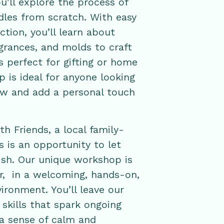
’ll explore the process of
les from scratch. With easy
tion, you’ll learn about
agrances, and molds to craft
s perfect for gifting or home
 is ideal for anyone looking
ew and add a personal touch
h Friends, a local family-
 is an opportunity to let
rish. Our unique workshop is
ar, in a welcoming, hands-on,
ironment. You’ll leave our
kills that spark ongoing
 a sense of calm and