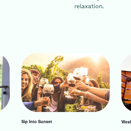
relaxation.
Sip Into Sunset
Wesl