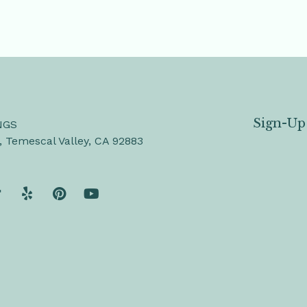
Sign-Up
NGS
, Temescal Valley, CA 92883