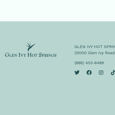
GLEN IVY HOT SPRI
25000 Glen Ivy Road
(888) 453-6489