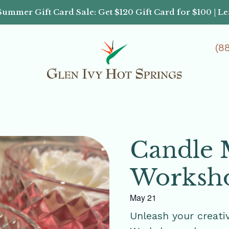
Summer Gift Card Sale: Get $120 Gift Card for $100 | L
(8
Candle 
Worksh
May 21
Unleash your creati