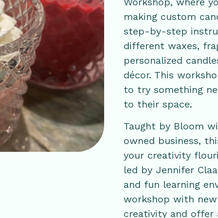
Workshop, where you
making custom cand
step-by-step instruc
different waxes, fr
personalized candle
décor. This workshop
to try something n
to their space.
Taught by Bloom wit
owned business, this
your creativity flou
led by Jennifer Cla
and fun learning env
workshop with new s
creativity and offer