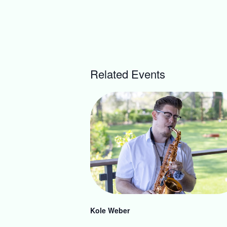
Related Events
Kole Weber