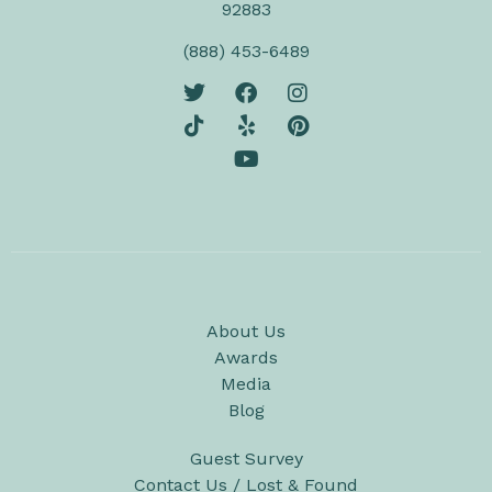
92883
(888) 453-6489
About Us
Awards
Media
Blog
Guest Survey
Contact Us / Lost & Found