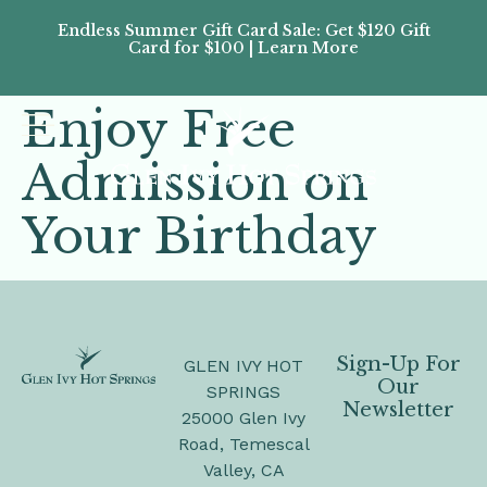
Endless Summer Gift Card Sale: Get $120 Gift
Don’
Card for $100 | Learn More
Passes
Enjoy Free
Admission on
Your Birthday
Sign-Up For
GLEN IVY HOT
Our
SPRINGS
Newsletter
25000 Glen Ivy
Road, Temescal
Valley, CA